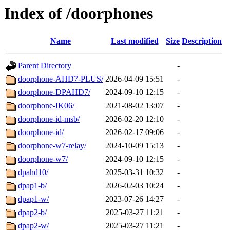
Index of /doorphones
Name
Last modified
Size
Description
Parent Directory
-
doorphone-AHD7-PLUS/
2026-04-09 15:51
-
doorphone-DPAHD7/
2024-09-10 12:15
-
doorphone-IK06/
2021-08-02 13:07
-
doorphone-id-msb/
2026-02-20 12:10
-
doorphone-id/
2026-02-17 09:06
-
doorphone-w7-relay/
2024-10-09 15:13
-
doorphone-w7/
2024-09-10 12:15
-
dpahd10/
2025-03-31 10:32
-
dpap1-b/
2026-02-03 10:24
-
dpap1-w/
2023-07-26 14:27
-
dpap2-b/
2025-03-27 11:21
-
dpap2-w/
2025-03-27 11:21
-