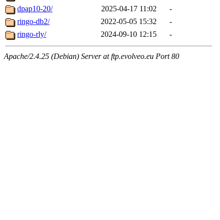
dpap10-20/
2025-04-17 11:02
-
ringo-db2/
2022-05-05 15:32
-
ringo-rly/
2024-09-10 12:15
-
Apache/2.4.25 (Debian) Server at ftp.evolveo.eu Port 80