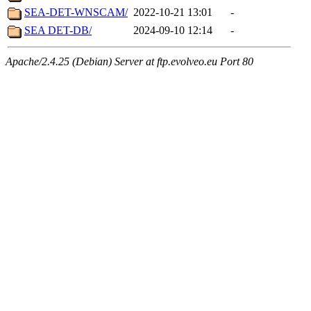
SEA-DET-WNSCAM/
2022-10-21 13:01
-
SEA DET-DB/
2024-09-10 12:14
-
Apache/2.4.25 (Debian) Server at ftp.evolveo.eu Port 80