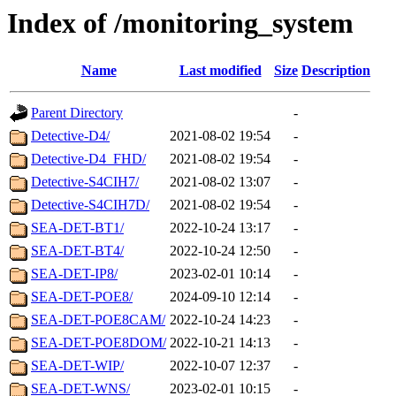
Index of /monitoring_system
Name
Last modified
Size
Description
Parent Directory
-
Detective-D4/
2021-08-02 19:54
-
Detective-D4_FHD/
2021-08-02 19:54
-
Detective-S4CIH7/
2021-08-02 13:07
-
Detective-S4CIH7D/
2021-08-02 19:54
-
SEA-DET-BT1/
2022-10-24 13:17
-
SEA-DET-BT4/
2022-10-24 12:50
-
SEA-DET-IP8/
2023-02-01 10:14
-
SEA-DET-POE8/
2024-09-10 12:14
-
SEA-DET-POE8CAM/
2022-10-24 14:23
-
SEA-DET-POE8DOM/
2022-10-21 14:13
-
SEA-DET-WIP/
2022-10-07 12:37
-
SEA-DET-WNS/
2023-02-01 10:15
-