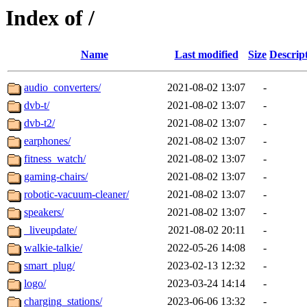
Index of /
Name
Last modified
Size
Descrip
audio_converters/
2021-08-02 13:07
-
dvb-t/
2021-08-02 13:07
-
dvb-t2/
2021-08-02 13:07
-
earphones/
2021-08-02 13:07
-
fitness_watch/
2021-08-02 13:07
-
gaming-chairs/
2021-08-02 13:07
-
robotic-vacuum-cleaner/
2021-08-02 13:07
-
speakers/
2021-08-02 13:07
-
_liveupdate/
2021-08-02 20:11
-
walkie-talkie/
2022-05-26 14:08
-
smart_plug/
2023-02-13 12:32
-
logo/
2023-03-24 14:14
-
charging_stations/
2023-06-06 13:32
-