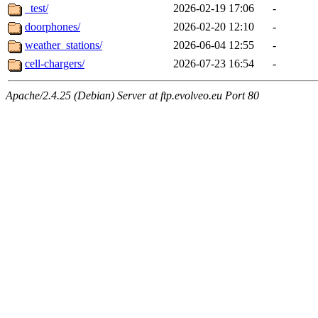
_test/
2026-02-19 17:06
-
doorphones/
2026-02-20 12:10
-
weather_stations/
2026-06-04 12:55
-
cell-chargers/
2026-07-23 16:54
-
Apache/2.4.25 (Debian) Server at ftp.evolveo.eu Port 80