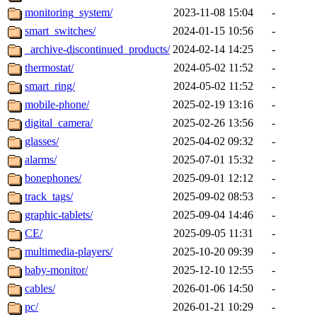
monitoring_system/
2023-11-08 15:04
-
smart_switches/
2024-01-15 10:56
-
_archive-discontinued_products/
2024-02-14 14:25
-
thermostat/
2024-05-02 11:52
-
smart_ring/
2024-05-02 11:52
-
mobile-phone/
2025-02-19 13:16
-
digital_camera/
2025-02-26 13:56
-
glasses/
2025-04-02 09:32
-
alarms/
2025-07-01 15:32
-
bonephones/
2025-09-01 12:12
-
track_tags/
2025-09-02 08:53
-
graphic-tablets/
2025-09-04 14:46
-
CE/
2025-09-05 11:31
-
multimedia-players/
2025-10-20 09:39
-
baby-monitor/
2025-12-10 12:55
-
cables/
2026-01-06 14:50
-
pc/
2026-01-21 10:29
-