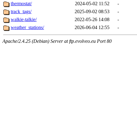
thermostat/
2024-05-02 11:52
-
track_tags/
2025-09-02 08:53
-
walkie-talkie/
2022-05-26 14:08
-
weather_stations/
2026-06-04 12:55
-
Apache/2.4.25 (Debian) Server at ftp.evolveo.eu Port 80