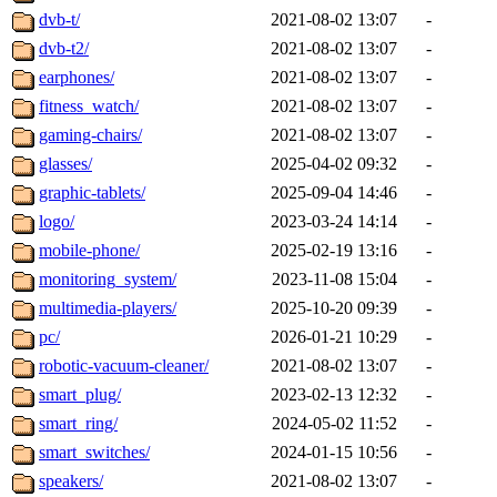
dvb-t/
2021-08-02 13:07
-
dvb-t2/
2021-08-02 13:07
-
earphones/
2021-08-02 13:07
-
fitness_watch/
2021-08-02 13:07
-
gaming-chairs/
2021-08-02 13:07
-
glasses/
2025-04-02 09:32
-
graphic-tablets/
2025-09-04 14:46
-
logo/
2023-03-24 14:14
-
mobile-phone/
2025-02-19 13:16
-
monitoring_system/
2023-11-08 15:04
-
multimedia-players/
2025-10-20 09:39
-
pc/
2026-01-21 10:29
-
robotic-vacuum-cleaner/
2021-08-02 13:07
-
smart_plug/
2023-02-13 12:32
-
smart_ring/
2024-05-02 11:52
-
smart_switches/
2024-01-15 10:56
-
speakers/
2021-08-02 13:07
-