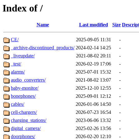
Index of /
Name
Last modified
Size
Descrip
CE/
2025-09-05 11:31
-
_archive-discontinued_products/
2024-02-14 14:25
-
_liveupdate/
2021-08-02 20:11
-
_test/
2026-02-19 17:06
-
alarms/
2025-07-01 15:32
-
audio_converters/
2021-08-02 13:07
-
baby-monitor/
2025-12-10 12:55
-
bonephones/
2025-09-01 12:12
-
cables/
2026-01-06 14:50
-
cell-chargers/
2026-07-23 16:54
-
charging_stations/
2023-06-06 13:32
-
digital_camera/
2025-02-26 13:56
-
doorphones/
2026-02-20 12:10
-